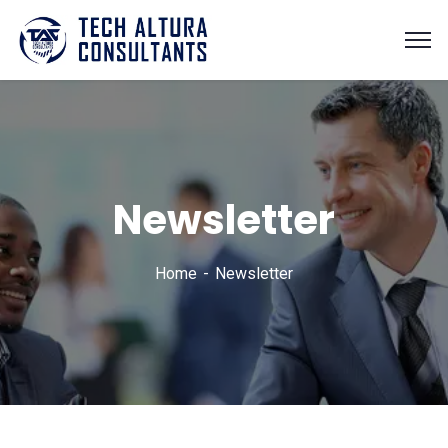
Newsletter
Home
Newsletter