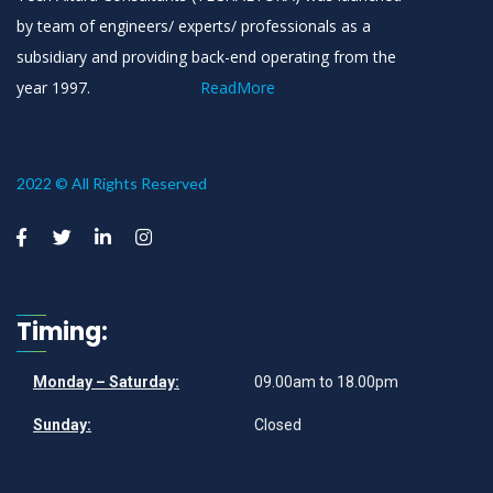
by team of engineers/ experts/ professionals as a
subsidiary and providing back-end operating from the
year 1997.
ReadMore
2022 © All Rights Reserved
Timing:
Monday – Saturday:
09.00am to 18.00pm
Sunday:
Closed