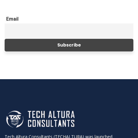
Email
Tech Altura Consultants (TECHALTURA) was launched