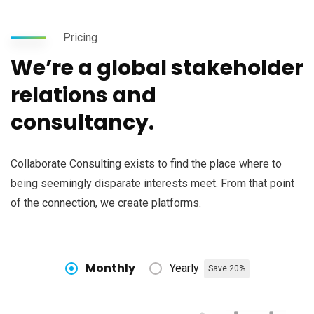
Pricing
We’re a global stakeholder
relations and
consultancy.
Collaborate Consulting exists to find the place where to
being seemingly disparate interests meet. From that point
of the connection, we create platforms.
Monthly
Yearly
Save 20%
Subscribe to our
newsletter