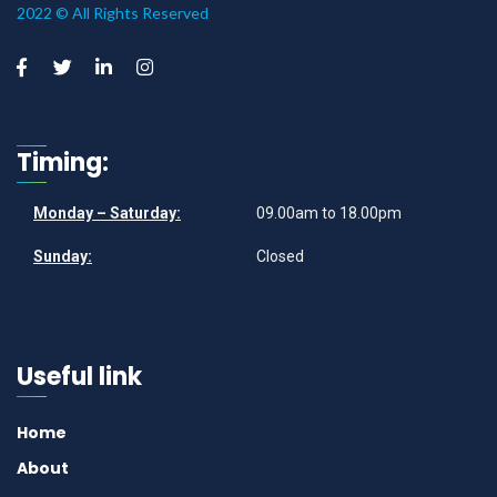
2022 © All Rights Reserved
Timing:
Monday – Saturday:
09.00am to 18.00pm
Sunday:
Closed
Useful link
Home
About