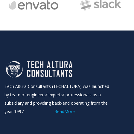
Sign up to receive latest news, updates,
promotions, and special offers delivered directly
to your inbox.
No, thanks
Tech Altura Consultants (TECHALTURA) was launched
by team of engineers/ experts/ professionals as a
subsidiary and providing back-end operating from the
year 1997.
ReadMore