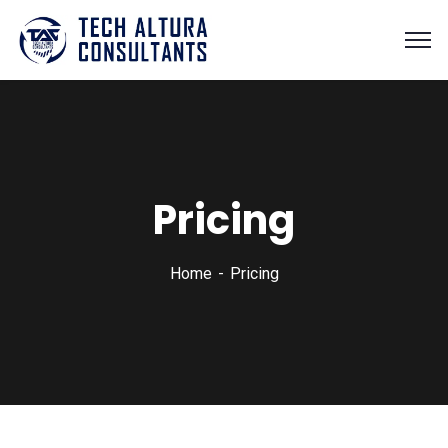
Pricing
Home
Pricing