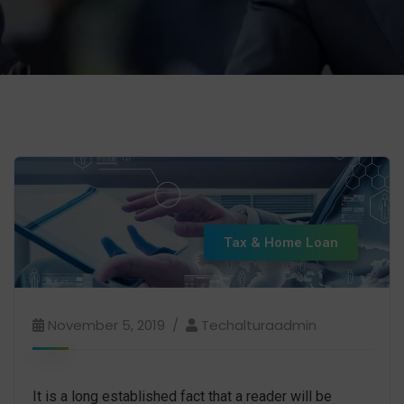
Tax & Home Loan
November 5, 2019
Techalturaadmin
It is a long established fact that a reader will be