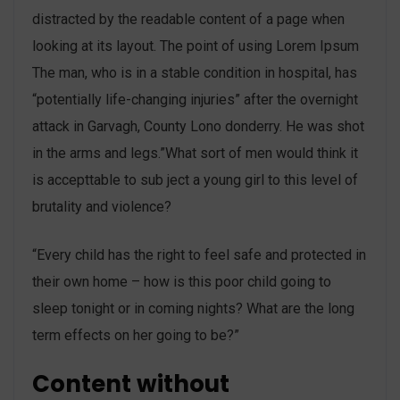
distracted by the readable content of a page when
looking at its layout. The point of using Lorem Ipsum
The man, who is in a stable condition in hospital, has
“potentially life-changing injuries” after the overnight
attack in Garvagh, County Lono donderry. He was shot
in the arms and legs.”What sort of men would think it
is accepttable to sub ject a young girl to this level of
brutality and violence?
“Every child has the right to feel safe and protected in
their own home – how is this poor child going to
sleep tonight or in coming nights? What are the long
term effects on her going to be?”
Content without