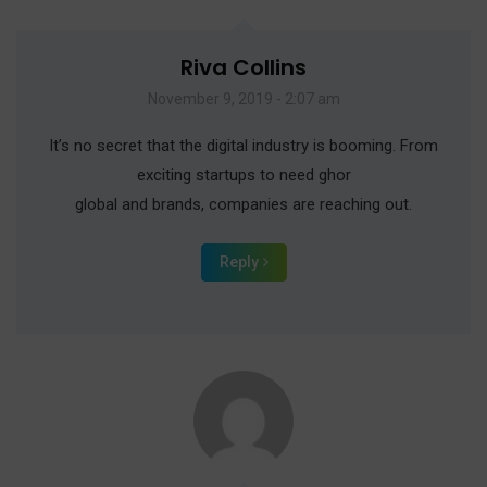
Riva Collins
November 9, 2019 - 2:07 am
It’s no secret that the digital industry is booming. From
exciting startups to need ghor
global and brands, companies are reaching out.
Reply