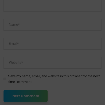
Save my name, email, and website in this browser for the next
time I comment.