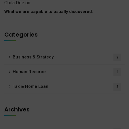
Obila Doe
on
What we are capable to usually discovered.
Categories
Business & Strategy
2
Human Resorce
2
Tax & Home Loan
2
Archives