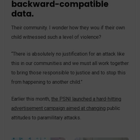
backward-compatible
data.
Their community. I wonder how they wou if their own
child witnessed such a level of violence?
“There is absolutely no justification for an attack like
this in our communities and we must all work together
to bring those responsible to justice and to stop this
from happening to another child.”
Earlier this month,
the PSNI launched a hard-hitting
advertisement campaign aimed at changing
public
attitudes to paramilitary attacks.