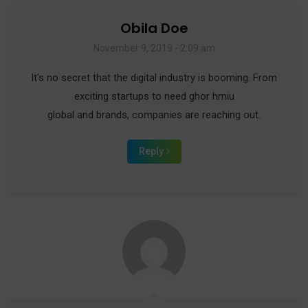
Obila Doe
November 9, 2019 - 2:09 am
It’s no secret that the digital industry is booming. From
exciting startups to need ghor hmiu
global and brands, companies are reaching out.
Reply