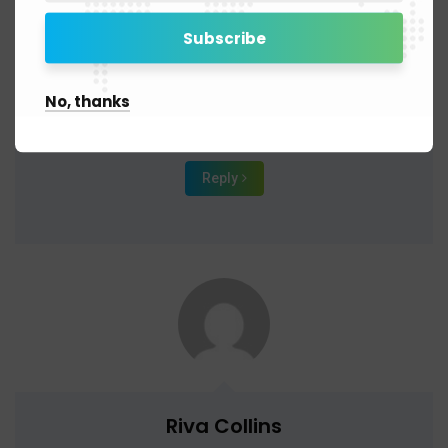
November 9, 2019 - 2:09 am
It’s no secret that the digital industry is booming. From
exciting startups to need ghor hmiu
No, thanks
global and brands, companies are reaching out.
Reply
Riva Collins