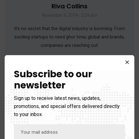
Riva Collins
November 9, 2019 - 2:09 am
It’s no secret that the digital industry is booming. From
exciting startups to need ghor hmiu global and brands,
companies are reaching out.
Reply
Subscribe to our
newsletter
Sign up to receive latest news, updates,
promotions, and special offers delivered directly
to your inbox.
Obila Doe