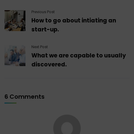
Previous Post
How to go about intiating an
start-up.
Next Post
What we are capable to usually
discovered.
6 Comments