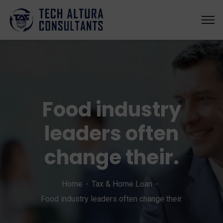
Food industry
leaders often
change their.
Home
Tax & Home Loan
Food industry leaders often change their.