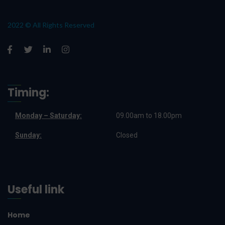
2022 © All Rights Reserved
Timing:
Monday – Saturday:
09.00am to 18.00pm
Sunday:
Closed
Useful link
Home