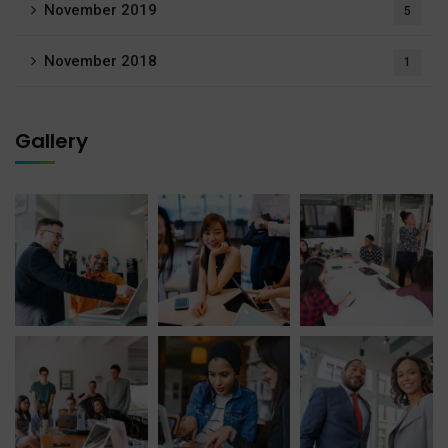
November 2019
5
November 2018
1
Gallery