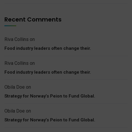
Recent Comments
Riva Collins
on
Food industry leaders often change their.
Riva Collins
on
Food industry leaders often change their.
Obila Doe
on
Strategy for Norway’s Peion to Fund Global.
Obila Doe
on
Strategy for Norway’s Peion to Fund Global.