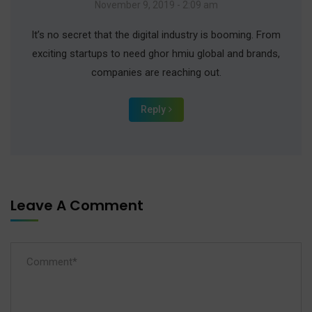
November 9, 2019 - 2:09 am
It’s no secret that the digital industry is booming. From
exciting startups to need ghor hmiu global and brands,
companies are reaching out.
Reply
Leave A Comment