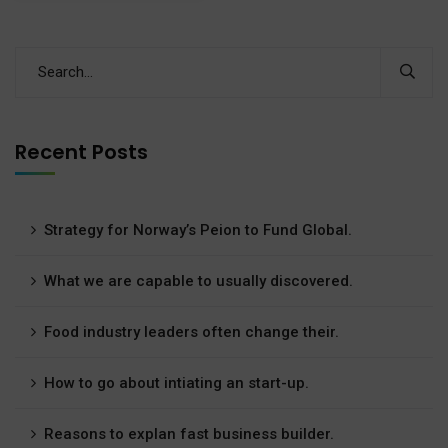
Recent Posts
Strategy for Norway’s Peion to Fund Global.
What we are capable to usually discovered.
Food industry leaders often change their.
How to go about intiating an start-up.
Reasons to explan fast business builder.