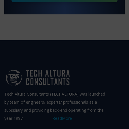
Tech Altura Consultants (TECHALTURA) was launched
by team of engineers/ experts/ professionals as a
subsidiary and providing back-end operating from the
year 1997.
ReadMore