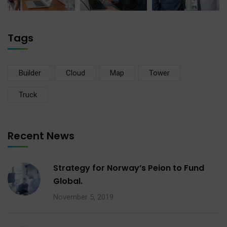
Tags
Builder
Cloud
Map
Tower
Truck
Recent News
Strategy for Norway’s Peion to Fund
Global.
November 5, 2019