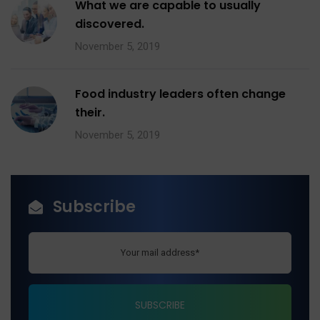
What we are capable to usually
discovered.
November 5, 2019
Food industry leaders often change
their.
November 5, 2019
Subscribe