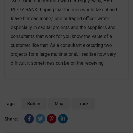
“She came out petrified with her Piggy Bank, HER
PIGGY BANK! hoping that the men would take it and
leave her dad alone,” one outraged officer wrote.
especially in capital projects and the suppliers and
consultants that work for you know the value of a
customer like that. As a consultant executing two
projects for a large multinational, I realise how very
difficult it sometimes can be on the receiving.
Tags:
Builder
Map
Truck
Share: