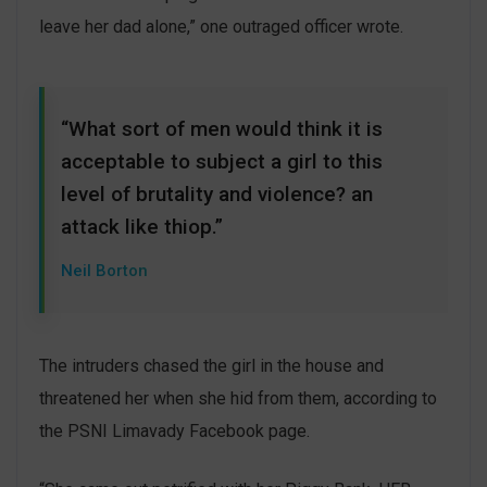
leave her dad alone,” one outraged officer wrote.
“What sort of men would think it is
acceptable to subject a girl to this
level of brutality and violence? an
attack like thiop.”
Neil Borton
The intruders chased the girl in the house and
threatened her when she hid from them, according to
the PSNI Limavady Facebook page.