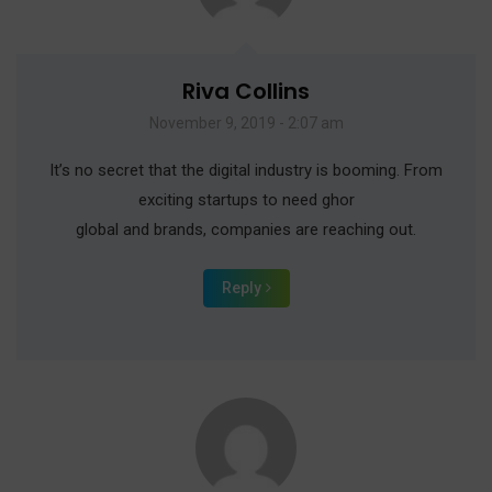
Riva Collins
November 9, 2019 - 2:07 am
It’s no secret that the digital industry is booming. From
exciting startups to need ghor
global and brands, companies are reaching out.
Reply