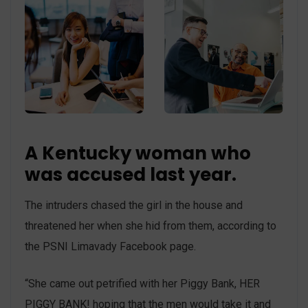
A Kentucky woman who
was accused last year.
The intruders chased the girl in the house and
threatened her when she hid from them, according to
the PSNI Limavady Facebook page.
“She came out petrified with her Piggy Bank, HER
PIGGY BANK! hoping that the men would take it and