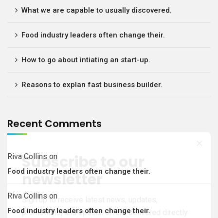
What we are capable to usually discovered.
Food industry leaders often change their.
How to go about intiating an start-up.
Reasons to explan fast business builder.
Recent Comments
Subscribe to our
Riva Collins
on
Food industry leaders often change their.
newsletter
Riva Collins
on
Sign up to receive latest news, updates,
Food industry leaders often change their.
promotions, and special offers delivered directly