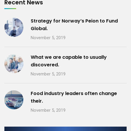
Recent News
Strategy for Norway’s Peion to Fund
Global.
November 5, 2019
What we are capable to usually
discovered.
November 5, 2019
Food industry leaders often change
their.
November 5, 2019