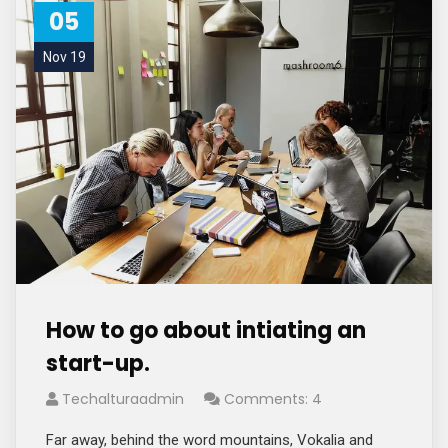
05
Nov 19
How to go about intiating an
start-up.
Techalturaadmin
Comments: 4
Far away, behind the word mountains, Vokalia and