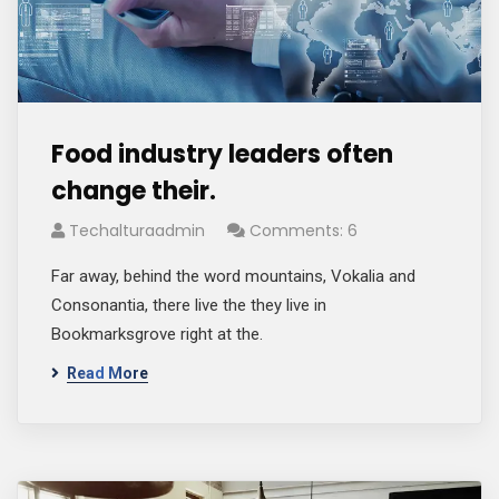
Food industry leaders often
change their.
Techalturaadmin
Comments: 6
Far away, behind the word mountains, Vokalia and
Consonantia, there live the they live in
Bookmarksgrove right at the.
Read More