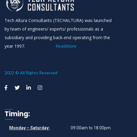
Tech Altura Consultants (TECHALTURA) was launched
by team of engineers/ experts/ professionals as a
subsidiary and providing back-end operating from the
year 1997.
ReadMore
2022 © All Rights Reserved
Timing:
Monday – Saturday:
09.00am to 18.00pm