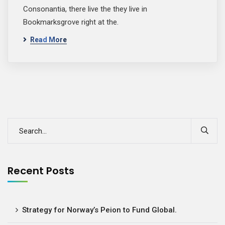
Consonantia, there live the they live in
Bookmarksgrove right at the.
Read More
Recent Posts
Strategy for Norway’s Peion to Fund Global.