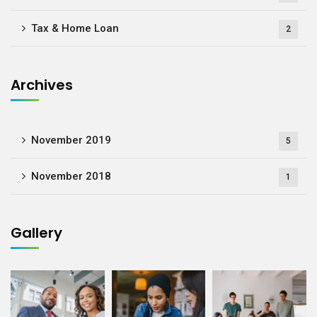
Tax & Home Loan
2
Archives
November 2019
5
November 2018
1
Gallery