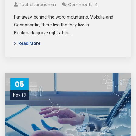
Techalturaadmin
Comments: 4
Far away, behind the word mountains, Vokalia and
Consonantia, there live the they live in
Bookmarksgrove right at the.
Read More
05
Nov 19