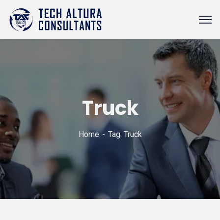
Truck
Home
Tag: Truck