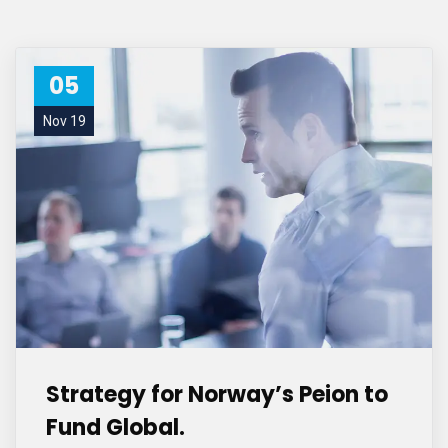
05
Nov 19
Strategy for Norway’s Peion to
Fund Global.