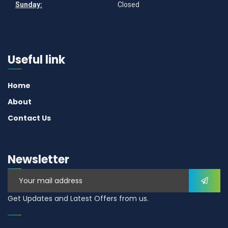
Sunday:
Closed
Useful link
Home
About
Contact Us
Newsletter
Get Updates and Latest Offers from us.