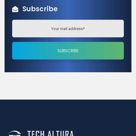
Subscribe