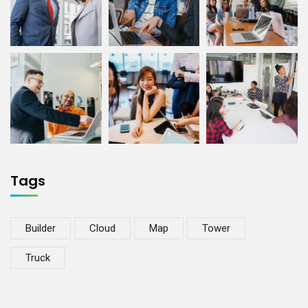
Tags
Builder
Cloud
Map
Tower
Truck