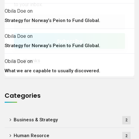
to your inbox.
Obila Doe
on
Strategy for Norway’s Peion to Fund Global.
Obila Doe
on
Strategy for Norway’s Peion to Fund Global.
No, thanks
Obila Doe
on
What we are capable to usually discovered.
Categories
Business & Strategy
2
Human Resorce
2